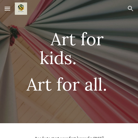
Skip to main content
Skip to navigation
Art for
kids.
Art for all.