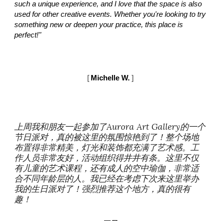
such a unique experience, and I love that the space is also
used for other creative events. Whether you're looking to try
something new or deepen your practice, this place is
perfect!"
[
Mi
chelle
W.
]
上周我和朋友一起参加了Aurora Art Gallery的一个
节日派对，真的被这里的氛围惊艳到了！整个场地
布置得非常精美，灯光和装饰都充满了艺术感。工
作人员非常友好，活动组织得井井有条。这里不仅
有儿童的艺术课程，还有成人的空中瑜伽，非常适
合不同年龄层的人。我已经在考虑下次来这里举办
我的生日派对了！强烈推荐这个地方，真的很有
趣！