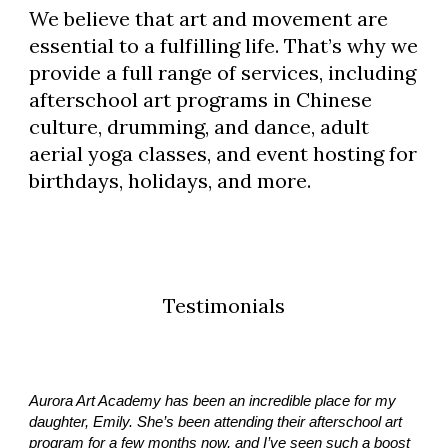
We believe that art and movement are
essential to a fulfilling life. That’s why we
provide a full range of services, including
afterschool art programs in Chinese
culture, drumming, and dance, adult
aerial yoga classes, and event hosting for
birthdays, holidays, and more.
Testimonials
Aurora Art Academy has been an incredible place for my
daughter, Emily. She’s been attending their afterschool art
program for a few months now, and I’ve seen such a boost