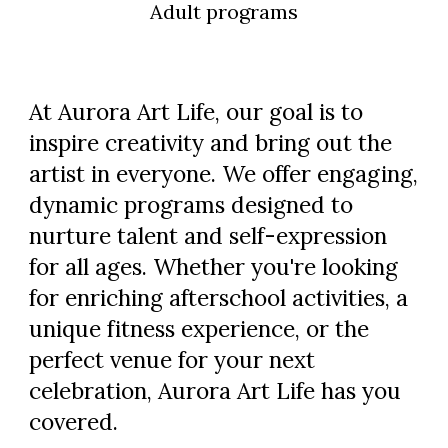
Adult programs
At
Aurora Art Life
, our goal is to
inspire creativity and bring out the
artist in everyone. We offer engaging,
dynamic programs designed to
nurture talent and self-expression
for all ages. Whether you're looking
for enriching afterschool activities, a
unique fitness experience, or the
perfect venue for your next
celebration,
Aurora Art Life
has you
covered.