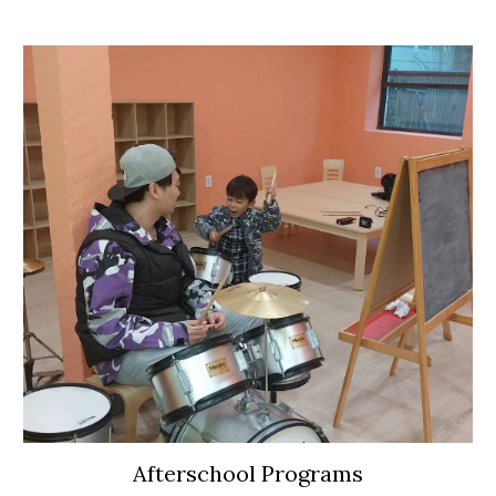
Afterschool Programs