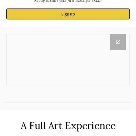
Ready
to start your first lesson for FREE
?
Sign up
A Full Art Experience