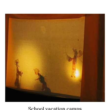
School vacation camps