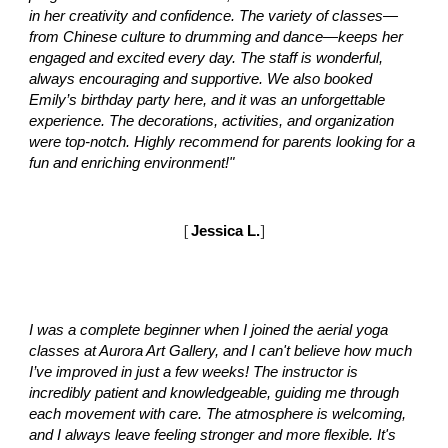
in her creativity and confidence. The variety of classes—
from Chinese culture to drumming and dance—keeps her
engaged and excited every day. The staff is wonderful,
always encouraging and supportive. We also booked
Emily’s birthday party here, and it was an unforgettable
experience. The decorations, activities, and organization
were top-notch. Highly recommend for parents looking for a
fun and enriching environment!"
[
Jessica L.
]
I was a complete beginner when I joined the aerial yoga
classes at Aurora Art Gallery, and I can't believe how much
I’ve improved in just a few weeks! The instructor is
incredibly patient and knowledgeable, guiding me through
each movement with care. The atmosphere is welcoming,
and I always leave feeling stronger and more flexible. It's